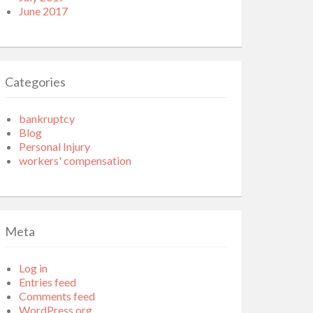
June 2017
Categories
bankruptcy
Blog
Personal Injury
workers' compensation
Meta
Log in
Entries feed
Comments feed
WordPress.org