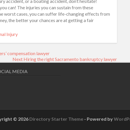
ury accident, or a boating accident, don’t hesitate!
 you can! The injuries you can sustain from these
 the worst cases, you can suffer life-changing effects from
ney, the better your chances are at getting a fair
al Injury
ers’ compensation lawyer
Next
Next
Hiring the right Sacramento bankruptcy lawyer
post:
OCIAL MEDIA
right © 2026
Directory Starter Theme
- Powered by
WordP