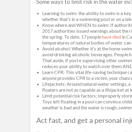
Some ways to limit risk in the water inc
Learning to swim: the ability to swim is a key
whether that’s in a swimming pool or on a lak
Know where and WHEN to swim: If authorities 
2017 authorities issued warnings about the riv
the spring. To date, 17 people
have died
in Ca
temperatures of natural bodies of water, can
Avoid alcohol: Whether it’s at the home swimmi
avoid drinking alcoholic beverages. People 
That aside, if you’re supervising other swim
reduces your ability to watch over them AND
Learn CPR: This vital life-saving technique 
anyone provides CPR to a victim, your chance
Lifejackets: Around natural water settings, a l
floaters are not as capable as a lifejacket at
Limit potential risk factors: Improperly stor
Toys left floating in a pool can convince child
weather is bad and the water is rough, swim
Act fast, and get a personal in