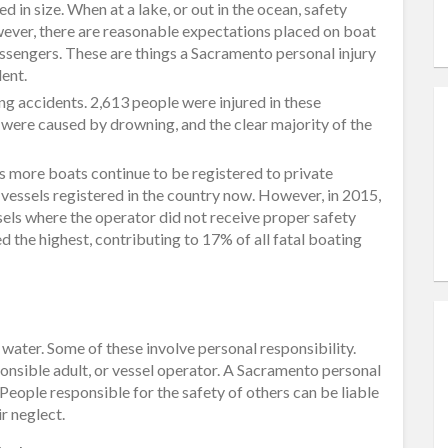
d in size. When at a lake, or out in the ocean, safety
ever, there are reasonable expectations placed on boat
ssengers. These are things a Sacramento personal injury
dent.
ng accidents. 2,613 people were injured in these
 were caused by drowning, and the clear majority of the
as more boats continue to be registered to private
 vessels registered in the country now. However, in 2015,
els where the operator did not receive proper safety
ed the highest, contributing to 17% of all fatal boating
water. Some of these involve personal responsibility.
sponsible adult, or vessel operator. A Sacramento personal
. People responsible for the safety of others can be liable
ir neglect.