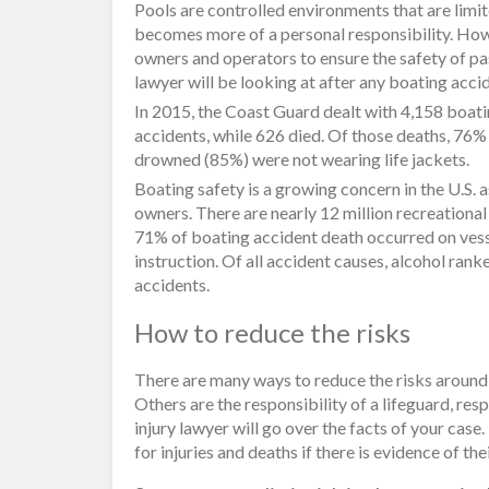
Pools are controlled environments that are limite
becomes more of a personal responsibility. How
owners and operators to ensure the safety of pa
lawyer will be looking at after any boating acci
In 2015, the Coast Guard dealt with 4,158 boati
accidents, while 626 died. Of those deaths, 76%
drowned (85%) were not wearing life jackets.
Boating safety is a growing concern in the U.S. 
owners. There are nearly 12 million recreational
71% of boating accident death occurred on vess
instruction. Of all accident causes, alcohol rank
accidents.
How to reduce the risks
There are many ways to reduce the risks around 
Others are the responsibility of a lifeguard, re
injury lawyer will go over the facts of your case
for injuries and deaths if there is evidence of the