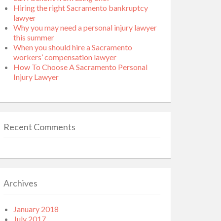
Hiring the right Sacramento bankruptcy
lawyer
Why you may need a personal injury lawyer
this summer
When you should hire a Sacramento
workers’ compensation lawyer
How To Choose A Sacramento Personal
Injury Lawyer
Recent Comments
Archives
January 2018
July 2017