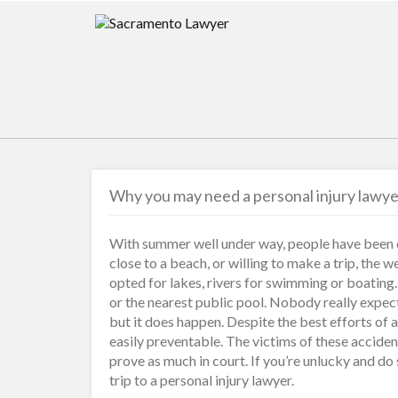
Why you may need a personal injury lawy
With summer well under way, people have been en
close to a beach, or willing to make a trip, the 
opted for lakes, rivers for swimming or boating
or the nearest public pool. Nobody really expec
but it does happen. Despite the best efforts of a
easily preventable. The victims of these accident
prove as much in court. If you’re unlucky and do
trip to a personal injury lawyer.