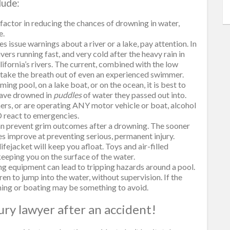
lude:
 factor in reducing the chances of drowning in water,
e.
issue warnings about a river or a lake, pay attention. In
ers running fast, and very cold after the heavy rain in
lifornia’s rivers. The current, combined with the low
 take the breath out of even an experienced swimmer.
ng pool, on a lake boat, or on the ocean, it is best to
have drowned in
puddles
of water they passed out into.
mers, or are operating ANY motor vehicle or boat, alcohol
 react to emergencies.
can prevent grim outcomes after a drowning. The sooner
s improve at preventing serious, permanent injury.
ifejacket will keep you afloat. Toys and air-filled
 keeping you on the surface of the water.
ing equipment can lead to tripping hazards around a pool.
ren to jump into the water, without supervision. If the
ming or boating may be something to avoid.
jury lawyer after an accident!