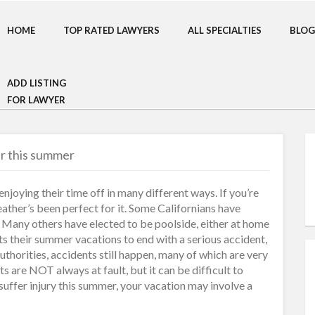
HOME
TOP RATED LAWYERS
ALL SPECIALTIES
BLOG
ADD LISTING
FOR LAWYER
er this summer
joying their time off in many different ways. If you’re
weather’s been perfect for it. Some Californians have
. Many others have elected to be poolside, either at home
ts their summer vacations to end with a serious accident,
uthorities, accidents still happen, many of which are very
s are NOT always at fault, but it can be difficult to
 suffer injury this summer, your vacation may involve a