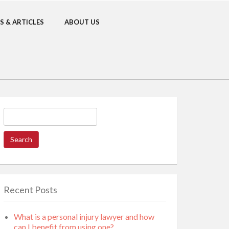
S & ARTICLES
ABOUT US
Search
for:
Recent Posts
What is a personal injury lawyer and how
can I benefit from using one?