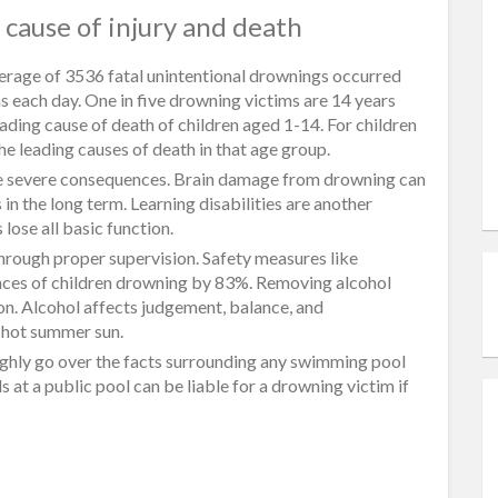
cause of injury and death
erage of 3536 fatal unintentional drownings occurred
s each day. One in five drowning victims are 14 years
ading cause of death of children aged 1-14. For children
e leading causes of death in that age group.
l be severe consequences. Brain damage from drowning can
n the long term. Learning disabilities are another
ose all basic function.
hrough proper supervision. Safety measures like
nces of children drowning by 83%. Removing alcohol
on. Alcohol affects judgement, balance, and
e hot summer sun.
ughly go over the facts surrounding any swimming pool
 at a public pool can be liable for a drowning victim if