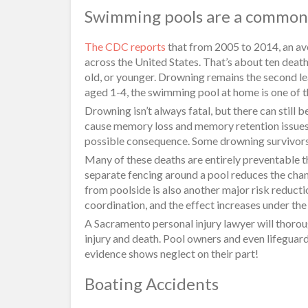
Swimming pools are a common 
The CDC reports
that from 2005 to 2014, an av
across the United States. That’s about ten death
old, or younger. Drowning remains the second le
aged 1-4, the swimming pool at home is one of th
Drowning isn’t always fatal, but there can stil
cause memory loss and memory retention issues i
possible consequence. Some drowning survivors l
Many of these deaths are entirely preventable t
separate fencing around a pool reduces the cha
from poolside is also another major risk reducti
coordination, and the effect increases under th
A Sacramento personal injury lawyer will thoro
injury and death. Pool owners and even lifeguards
evidence shows neglect on their part!
Boating Accidents