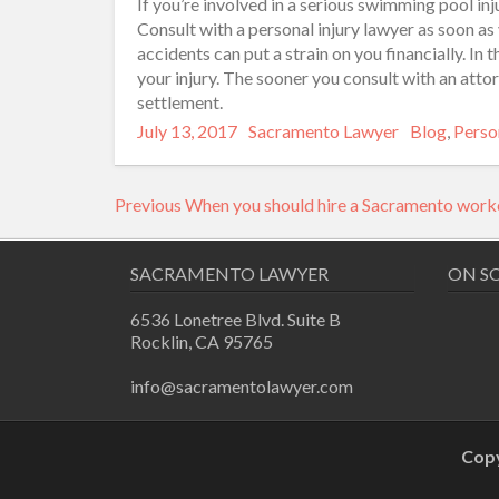
If you’re involved in a serious swimming pool inj
Consult with a personal injury lawyer as soon as
accidents can put a strain on you financially. In
your injury. The sooner you consult with an attor
settlement.
Posted
Author
Categories
July 13, 2017
Sacramento Lawyer
Blog
,
Person
on
Post
Previous
Previous
When you should hire a Sacramento work
navigation
post:
SACRAMENTO LAWYER
ON S
6536 Lonetree Blvd. Suite B
Rocklin, CA 95765
info@sacramentolawyer.com
Copy